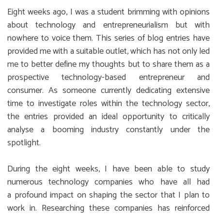
Eight weeks ago, I was a student brimming with opinions
about technology and entrepreneurialism but with
nowhere to voice them. This series of blog entries have
provided me with a suitable outlet, which has not only led
me to better define my thoughts but to share them as a
prospective technology-based entrepreneur and
consumer. As someone currently dedicating extensive
time to investigate roles within the technology sector,
the entries provided an ideal opportunity to critically
analyse a booming industry constantly under the
spotlight.
During the eight weeks, I have been able to study
numerous technology companies who have all had
a profound impact on shaping the sector that I plan to
work in. Researching these companies has reinforced