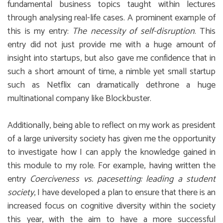
fundamental business topics taught within lectures
through analysing real-life cases. A prominent example of
this is my entry:
The necessity of self-disruption
. This
entry did not just provide me with a huge amount of
insight into startups, but also gave me confidence that in
such a short amount of time, a nimble yet small startup
such as Netflix can dramatically dethrone a huge
multinational company like Blockbuster.
Additionally, being able to reflect on my work as president
of a large university society has given me the opportunity
to investigate how I can apply the knowledge gained in
this module to my role. For example, having written the
entry
Coerciveness vs. pacesetting: leading a student
society
, I have developed a plan to ensure that there is an
increased focus on cognitive diversity within the society
this year, with the aim to have a more successful