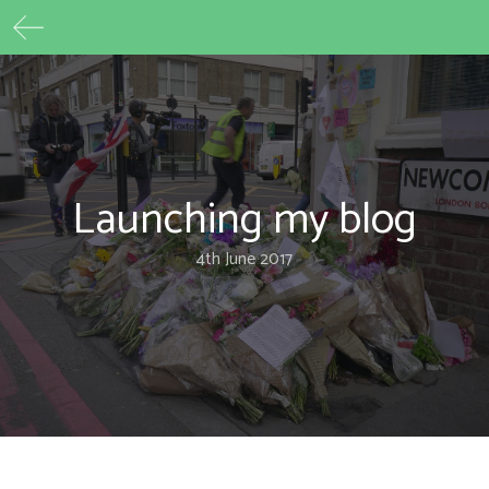
Max Beech
Skip
to
content
Launching my blog
4th June 2017