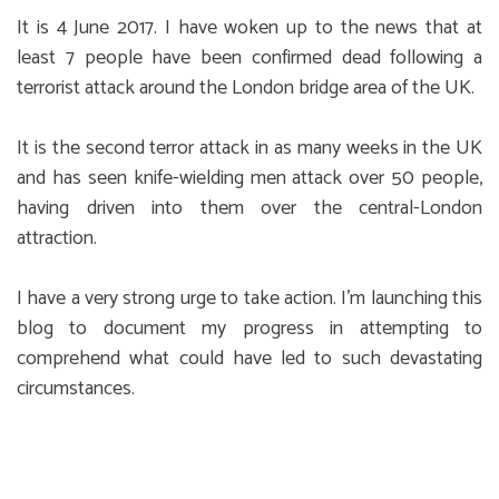
It is 4 June 2017. I have woken up to the news that at
least 7 people have been confirmed dead following a
terrorist attack around the London bridge area of the UK.
It is the second terror attack in as many weeks in the UK
and has seen knife-wielding men attack over 50 people,
having driven into them over the central-London
attraction.
I have a very strong urge to take action. I’m launching this
blog to document my progress in attempting to
comprehend what could have led to such devastating
circumstances.