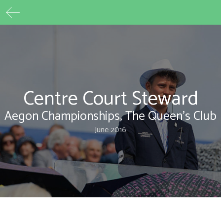
Max Beech
Skip
to
content
Centre Court Steward
Aegon Championships, The Queen's Club
June 2016