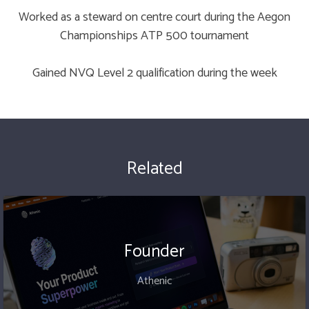
Worked as a steward on centre court during the Aegon
Championships ATP 500 tournament
Gained NVQ Level 2 qualification during the week
Related
Founder
Athenic