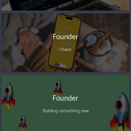
Founder
Chaos
Founder
Building something new