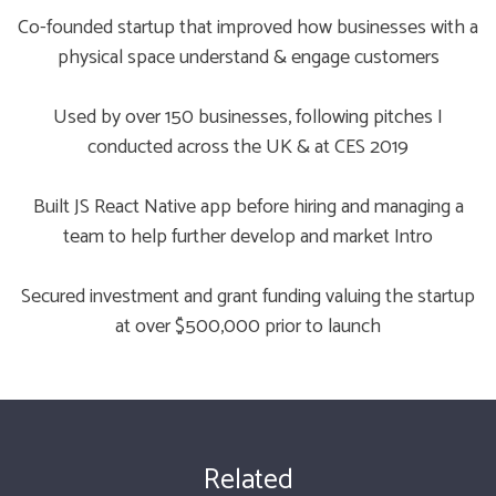
Co-founded startup that improved how businesses with a
physical space understand & engage customers
Used by over 150 businesses, following pitches I
conducted across the UK & at CES 2019
Built JS React Native app before hiring and managing a
team to help further develop and market Intro
Secured investment and grant funding valuing the startup
at over $500,000 prior to launch
Related