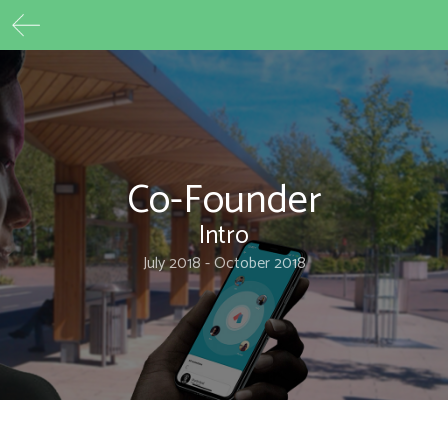
Max Beech
Skip
to
content
Co-Founder
Intro
July 2018 - October 2018