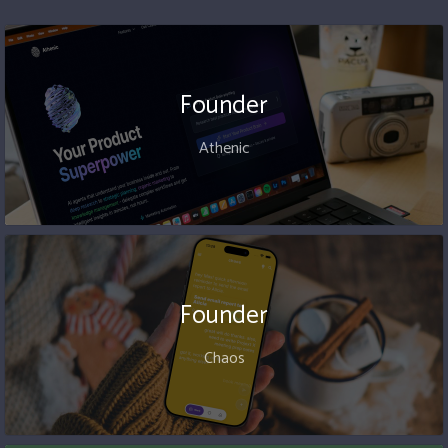
Founder
Athenic
Founder
Chaos