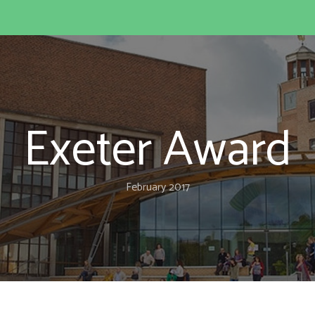
Exeter Award
February 2017