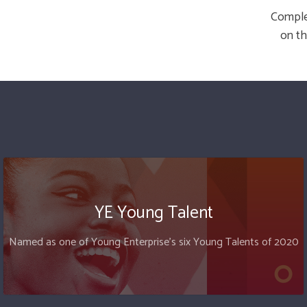
Complet
on th
YE Young Talent
Named as one of Young Enterprise's six Young Talents of 2020