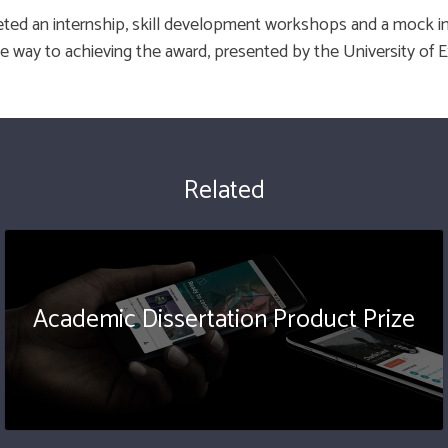
ed an internship, skill development workshops and a mock i
e way to achieving the award, presented by the University of E
Related
Academic Dissertation Product Prize