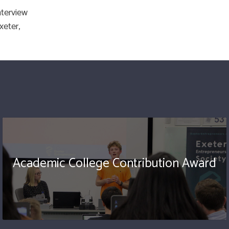
nterview
xeter,
Academic College Contribution Award