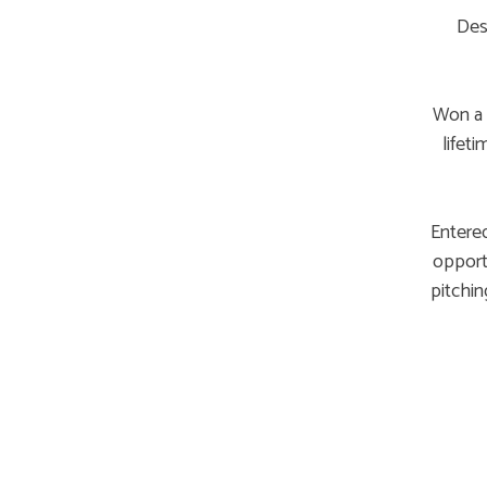
Des
Won a 
lifet
Entered
opportu
pitchin