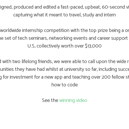
igned, produced and edited a fast-paced, upbeat, 60-second v
capturing what it meant to travel, study and intern
worldwide internship competition with the top prize being a on
ime set of tech seminars, networking events and career support 
U.S, collectively worth over $13,000
 with two lifelong friends, we were able to call upon the wide 
nities they have had whilst at university so far, including succ
g for investment for a new app and teaching over 200 fellow 
how to code
See the
winning video