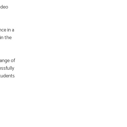
ideo
ce in a
in the
range of
essfully
students