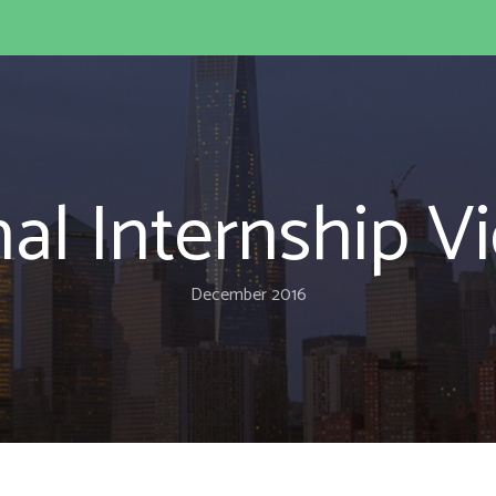
nal Internship 
December 2016