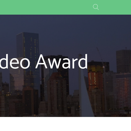
Video Award